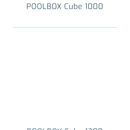
POOLBOX Cube 1000