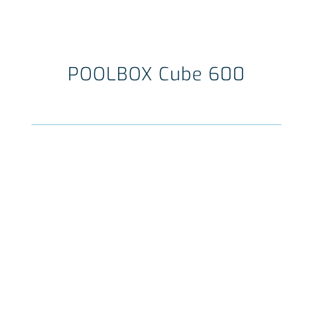
POOLBOX Cube 600