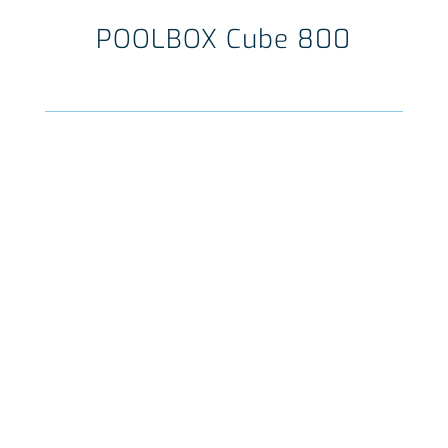
POOLBOX Cube 800