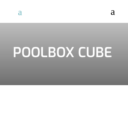
a
POOLBOX CUBE