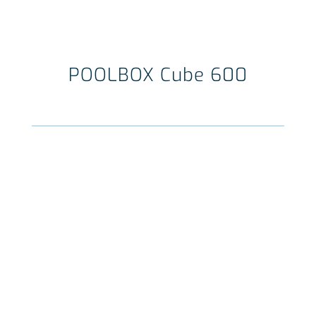
POOLBOX Cube 600