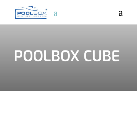
a
POOLBOX CUBE