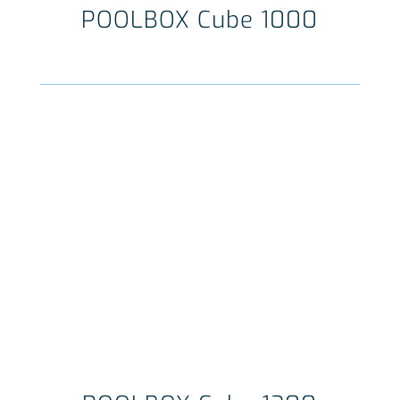
POOLBOX Cube 1000