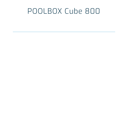
POOLBOX Cube 800